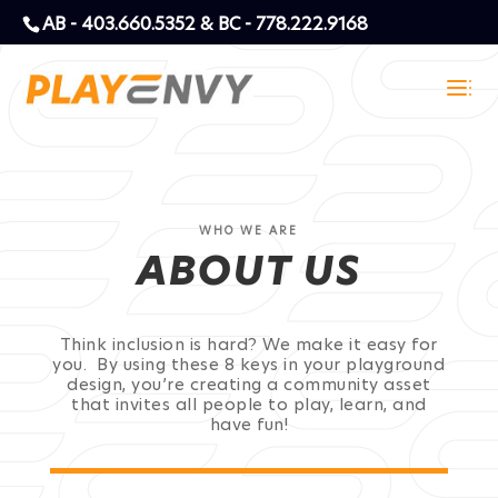
AB - 403.660.5352 & BC - 778.222.9168
WHO WE ARE
ABOUT US
Think inclusion is hard? We make it easy for
you. By using these 8 keys in your playground
design, you’re creating a community asset
that invites all people to play, learn, and
have fun!