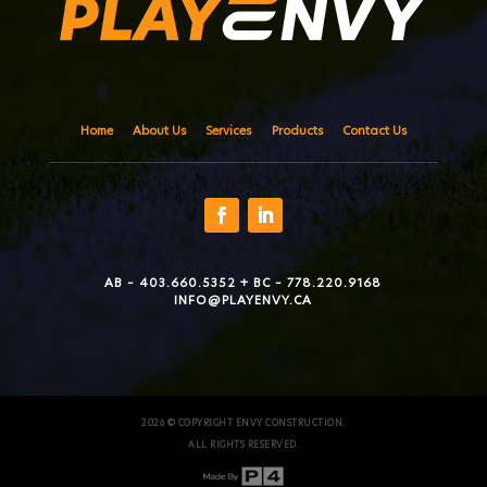
Home
About Us
Services
Products
Contact Us
AB – 403.660.5352 + BC – 778.220.9168
INFO@PLAYENVY.CA
2026 © COPYRIGHT ENVY CONSTRUCTION.
ALL RIGHTS RESERVED.