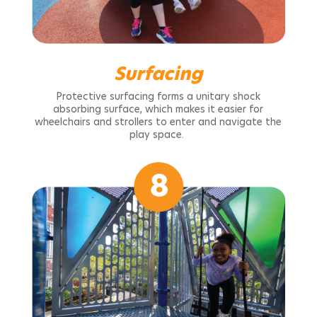
Surfacing
Protective surfacing forms a unitary shock
absorbing surface, which makes it easier for
wheelchairs and strollers to enter and navigate the
play space.