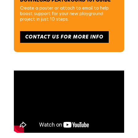
Create a poster or attach to email to help
boost support for your new playground
project in just 10 steps.
CONTACT US FOR MORE INFO