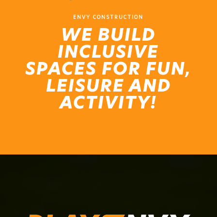
ENVY CONSTRUCTION
WE BUILD
INCLUSIVE
SPACES FOR FUN,
LEISURE AND
ACTIVITY!