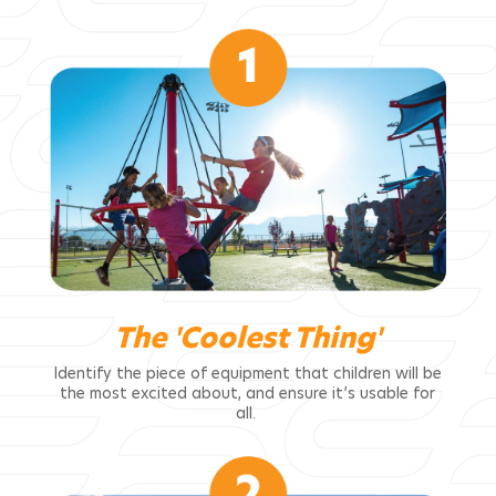
The 'Coolest Thing'
Identify the piece of equipment that children will be
the most excited about, and ensure it’s usable for
all.