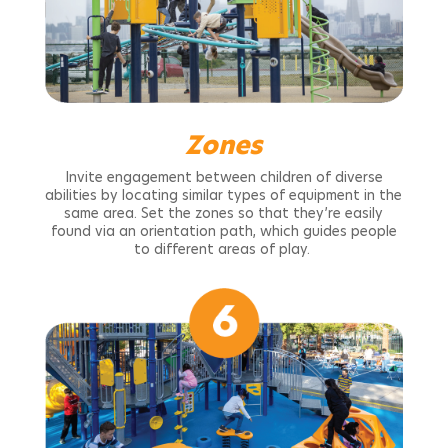
Zones
Invite engagement between children of diverse
abilities by locating similar types of equipment in the
same area. Set the zones so that they’re easily
found via an orientation path, which guides people
to different areas of play.