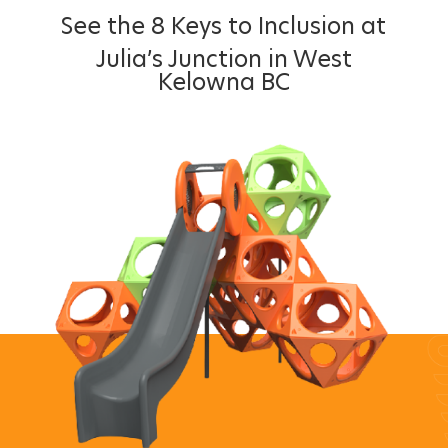
See the 8 Keys to Inclusion at
Julia’s Junction in West
Kelowna BC