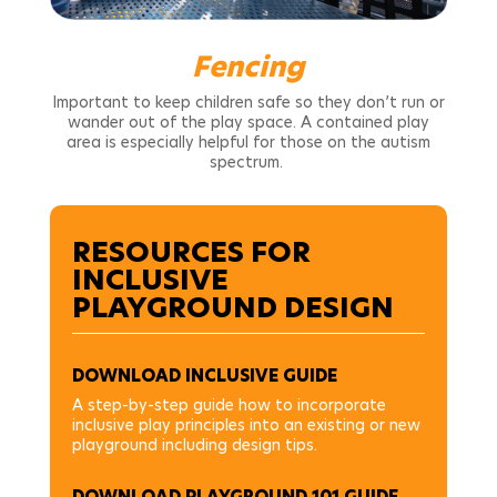
Fencing
Important to keep children safe so they don’t run or
wander out of the play space. A contained play
area is especially helpful for those on the autism
spectrum.
RESOURCES FOR
INCLUSIVE
PLAYGROUND DESIGN
DOWNLOAD INCLUSIVE GUIDE
A step-by-step guide how to incorporate
inclusive play principles into an existing or new
playground including design tips.
DOWNLOAD PLAYGROUND 101 GUIDE