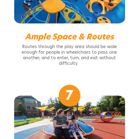
Ample Space & Routes
Routes through the play area should be wide
enough for people in wheelchairs to pass one
another, and to enter, turn, and exit without
difficulty.