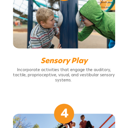
Sensory Play
Incorporate activities that engage the auditory,
tactile, proprioceptive, visual, and vestibular sensory
systems.