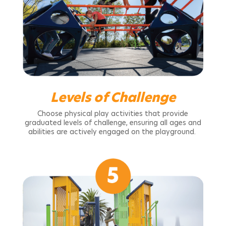
Levels of Challenge
Choose physical play activities that provide
graduated levels of challenge, ensuring all ages and
abilities are actively engaged on the playground.