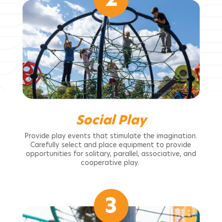
Social Play
Provide play events that stimulate the imagination.
Carefully select and place equipment to provide
opportunities for solitary, parallel, associative, and
cooperative play.