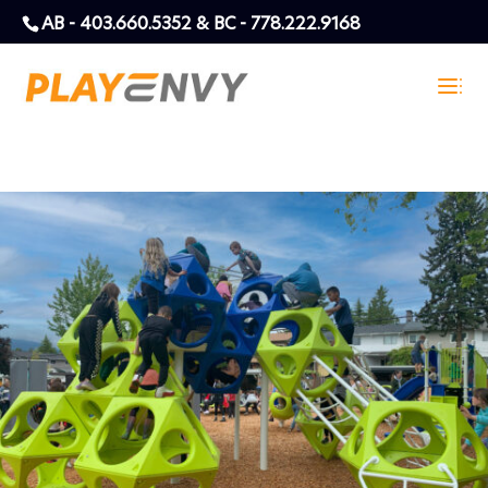
AB - 403.660.5352 & BC - 778.222.9168