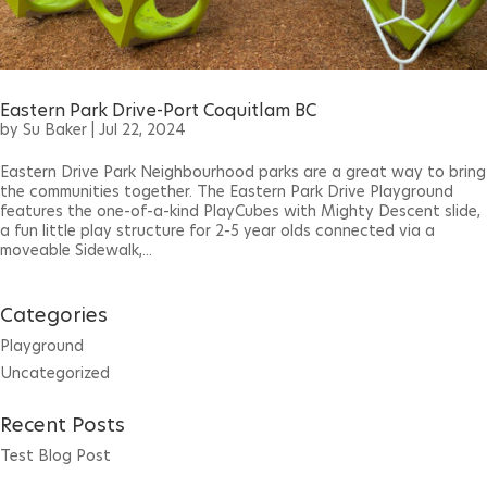
Eastern Park Drive-Port Coquitlam BC
by
Su Baker
|
Jul 22, 2024
Eastern Drive Park Neighbourhood parks are a great way to bring
the communities together. The Eastern Park Drive Playground
features the one-of-a-kind PlayCubes with Mighty Descent slide,
a fun little play structure for 2-5 year olds connected via a
moveable Sidewalk,...
Categories
Playground
Uncategorized
Recent Posts
Test Blog Post